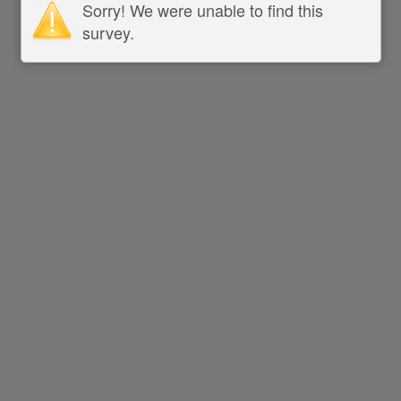
Sorry! We were unable to find this
survey.