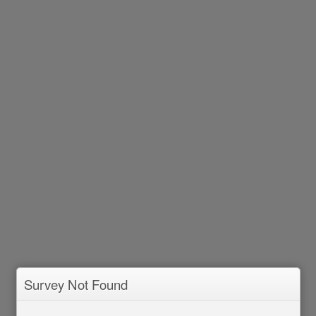
Survey Not Found